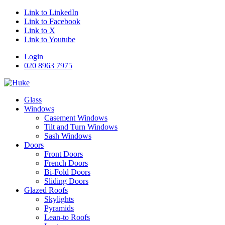
Link to LinkedIn
Link to Facebook
Link to X
Link to Youtube
Login
020 8963 7975
Glass
Windows
Casement Windows
Tilt and Turn Windows
Sash Windows
Doors
Front Doors
French Doors
Bi-Fold Doors
Sliding Doors
Glazed Roofs
Skylights
Pyramids
Lean-to Roofs