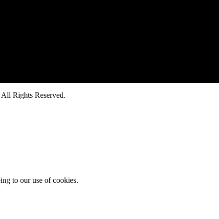
ll Rights Reserved.
ing to our use of cookies.