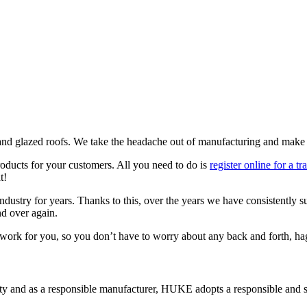
d glazed roofs. We take the headache out of manufacturing and make su
roducts for your customers. All you need to do is
register online for a t
t!
ustry for years. Thanks to this, over the years we have consistently s
nd over again.
gwork for you, so you don’t have to worry about any back and forth, hag
 and as a responsible manufacturer, HUKE adopts a responsible and su