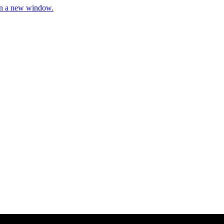
 in a new window.