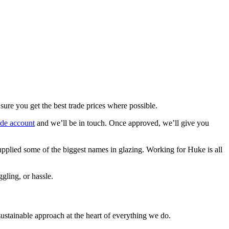
re you get the best trade prices where possible.
rade account
and we’ll be in touch. Once approved, we’ll give you
upplied some of the biggest names in glazing. Working for Huke is all
gling, or hassle.
stainable approach at the heart of everything we do.