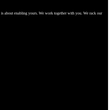
It is about enabling yours. We work together with you. We rack our