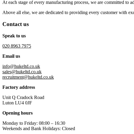
At each stage of every manufacturing process, we are committed to a
Above all else, we are dedicated to providing every customer with excep
Contact us
Speak to us
020 8963 7975
Email us
info@hukeltd.co.uk
sales@hukeltd.co.uk
recruitment@hukeltd.co.uk
Factory address
Unit Q Cradock Road
Luton LU4 0JF
Opening hours
Monday to Friday: 08:00 – 16:30
Weekends and Bank Holidays: Closed