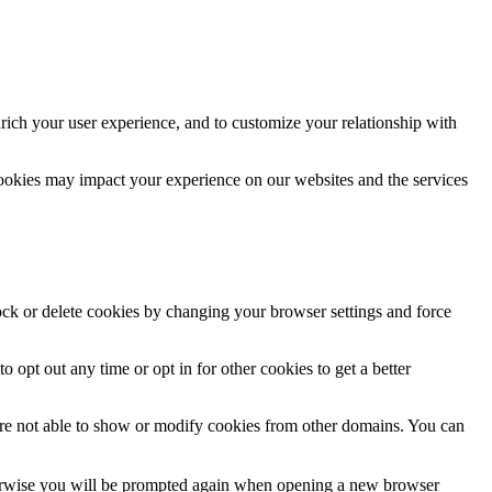
rich your user experience, and to customize your relationship with
cookies may impact your experience on our websites and the services
lock or delete cookies by changing your browser settings and force
o opt out any time or opt in for other cookies to get a better
are not able to show or modify cookies from other domains. You can
Otherwise you will be prompted again when opening a new browser