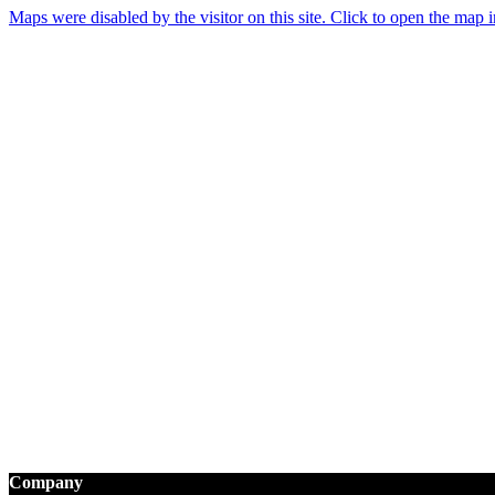
Maps were disabled by the visitor on this site. Click to open the map
Company