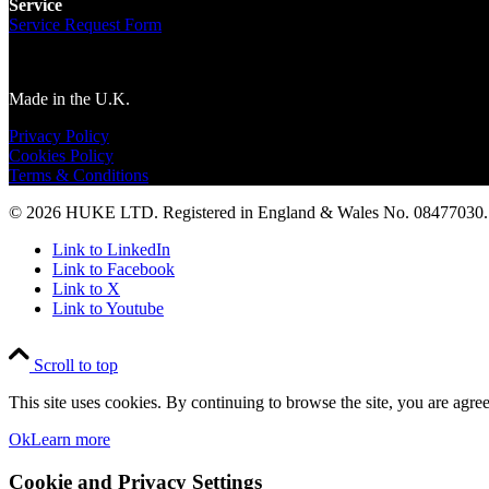
Service
Service Request Form
Made in the U.K.
Privacy Policy
Cookies Policy
Terms & Conditions
© 2026 HUKE LTD. Registered in England & Wales No. 08477030. A
Link to LinkedIn
Link to Facebook
Link to X
Link to Youtube
Scroll to top
This site uses cookies. By continuing to browse the site, you are agree
Ok
Learn more
Cookie and Privacy Settings