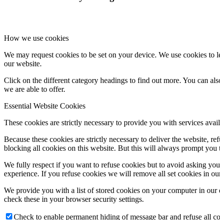
How we use cookies
We may request cookies to be set on your device. We use cookies to le
our website.
Click on the different category headings to find out more. You can a
we are able to offer.
Essential Website Cookies
These cookies are strictly necessary to provide you with services avail
Because these cookies are strictly necessary to deliver the website, 
blocking all cookies on this website. But this will always prompt you t
We fully respect if you want to refuse cookies but to avoid asking you a
experience. If you refuse cookies we will remove all set cookies in o
We provide you with a list of stored cookies on your computer in ou
check these in your browser security settings.
Check to enable permanent hiding of message bar and refuse all co