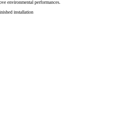
rove environmental performances.
nished installation