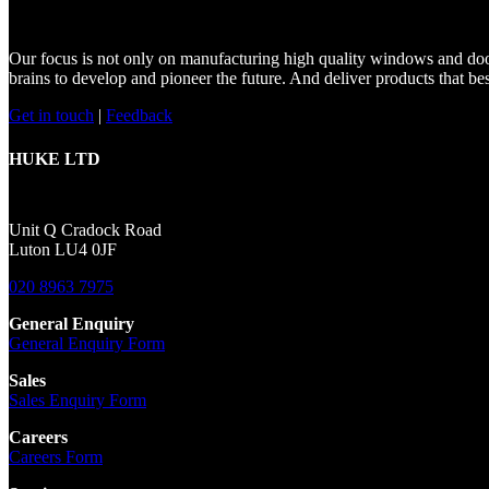
Our focus is not only on manufacturing high quality windows and doors
brains to develop and pioneer the future. And deliver products that be
Get in touch
|
Feedback
HUKE LTD
Unit Q Cradock Road
Luton LU4 0JF
020 8963 7975
General Enquiry
General Enquiry Form
Sales
Sales Enquiry Form
Careers
Careers Form