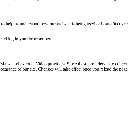
rm to help us understand how our website is being used or how effective
 tracking in your browser here:
 Maps, and external Video providers. Since these providers may collect 
ppearance of our site. Changes will take effect once you reload the page