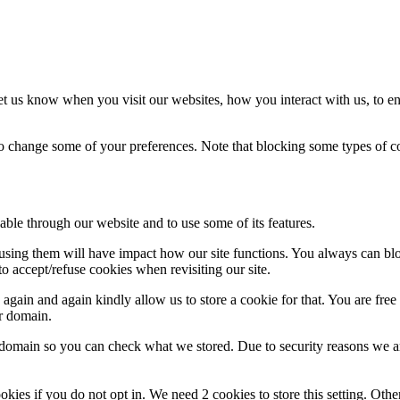
t us know when you visit our websites, how you interact with us, to en
lso change some of your preferences. Note that blocking some types of 
able through our website and to use some of its features.
refusing them will have impact how our site functions. You always can b
o accept/refuse cookies when revisiting our site.
gain and again kindly allow us to store a cookie for that. You are free t
ur domain.
r domain so you can check what we stored. Due to security reasons we 
okies if you do not opt in. We need 2 cookies to store this setting. 