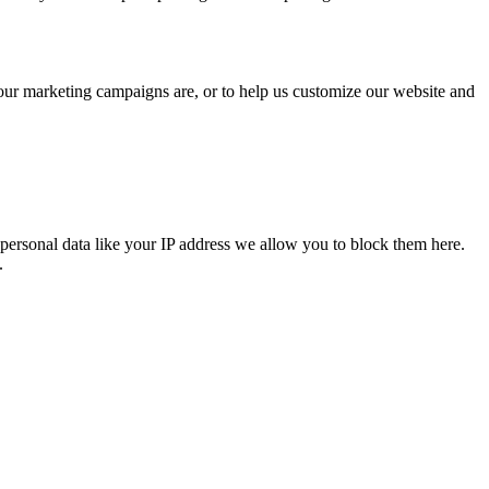
 our marketing campaigns are, or to help us customize our website and
personal data like your IP address we allow you to block them here.
.