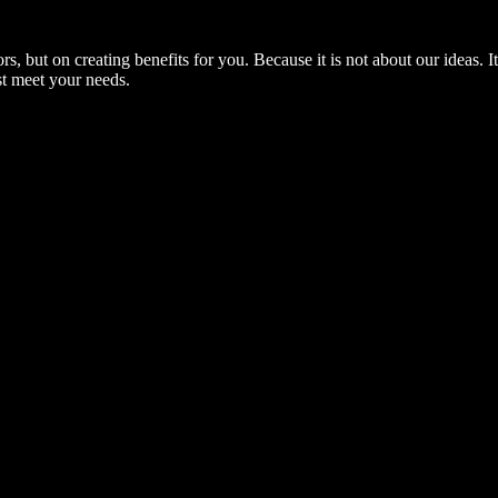
, but on creating benefits for you. Because it is not about our ideas. 
st meet your needs.