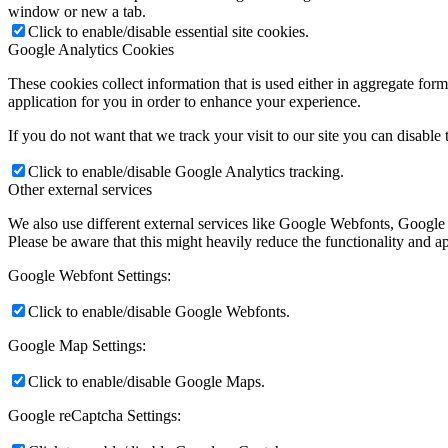
window or new a tab.
Click to enable/disable essential site cookies.
Google Analytics Cookies
These cookies collect information that is used either in aggregate fo
application for you in order to enhance your experience.
If you do not want that we track your visit to our site you can disable
Click to enable/disable Google Analytics tracking.
Other external services
We also use different external services like Google Webfonts, Google
Please be aware that this might heavily reduce the functionality and a
Google Webfont Settings:
Click to enable/disable Google Webfonts.
Google Map Settings:
Click to enable/disable Google Maps.
Google reCaptcha Settings: