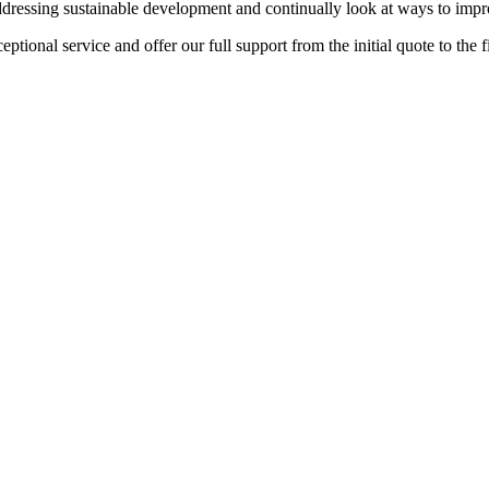
ddressing sustainable development and continually look at ways to imp
tional service and offer our full support from the initial quote to the fi