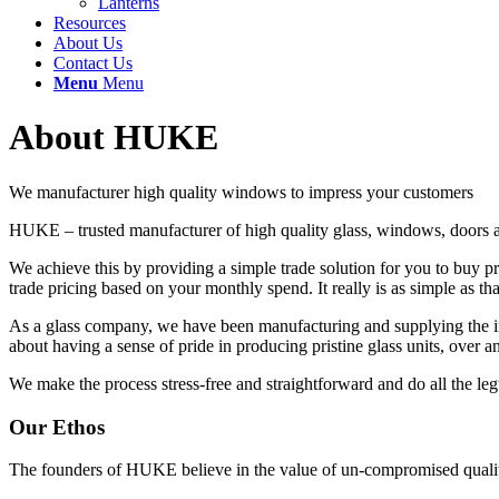
Lanterns
Resources
About Us
Contact Us
Menu
Menu
About HUKE
We manufacturer high quality windows to impress your customers
HUKE – trusted manufacturer of high quality glass, windows, doors an
We achieve this by providing a simple trade solution for you to buy p
trade pricing based on your monthly spend. It really is as simple as tha
As a glass company, we have been manufacturing and supplying the ind
about having a sense of pride in producing pristine glass units, over a
We make the process stress-free and straightforward and do all the le
Our Ethos
The founders of HUKE believe in the value of un-compromised quality